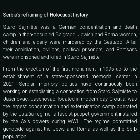
Serbia’s reframing of Holocaust history
Staro Sajmište was a German concentration and death
camp in then-occupied Belgrade. Jewish and Roma women,
children and elderly were murdered by the Gestapo. After
their annihilation, civilians, political prisoners, and Partisans
were imprisoned and killed in Staro Sajmište
From the erection of the first monument in 1995 up to the
establishment of a state-sponsored memorial center in
2021, Serbian memory politics have continuously been
working on establishing a connection from Staro Sajmište to
Jasenovac. Jasenovac, located in modern-day Croatia, was
the largest concentration and extermination camp operated
by the Ustaša regime, a fascist puppet government installed
by the Axis powers during WWII. The regime committed
genocide against the Jews and Roma as well as the Serb
population.