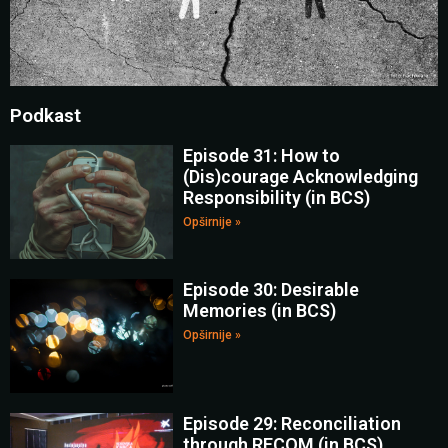
Podkast
Episode 31: How to
(Dis)courage Acknowledging
Responsibility (in BCS)
Opširnije »
Episode 30: Desirable
Memories (in BCS)
Opširnije »
Episode 29: Reconciliation
through RECOM (in BCS)