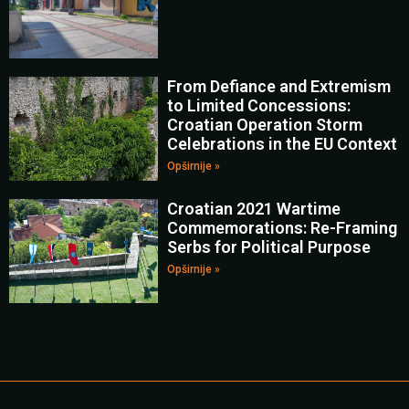
From Defiance and Extremism
to Limited Concessions:
Croatian Operation Storm
Celebrations in the EU Context
Opširnije »
Croatian 2021 Wartime
Commemorations: Re-Framing
Serbs for Political Purpose
Opširnije »