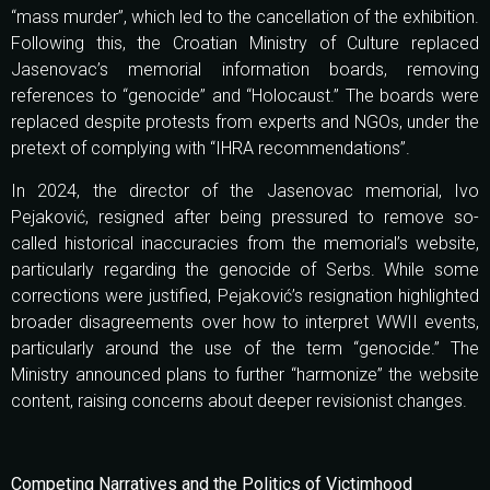
“mass murder”, which led to the cancellation of the exhibition.
Following this, the Croatian Ministry of Culture replaced
Jasenovac’s memorial information boards, removing
references to “genocide” and “Holocaust.” The boards were
replaced despite protests from experts and NGOs, under the
pretext of complying with “IHRA recommendations”.
In 2024, the director of the Jasenovac memorial, Ivo
Pejaković, resigned after being pressured to remove so-
called historical inaccuracies from the memorial’s website,
particularly regarding the genocide of Serbs. While some
corrections were justified, Pejaković’s resignation highlighted
broader disagreements over how to interpret WWII events,
particularly around the use of the term “genocide.” The
Ministry announced plans to further “harmonize” the website
content, raising concerns about deeper revisionist changes.
Competing Narratives and the Politics of Victimhood