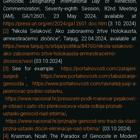
Genocide, Designating International Day of Reflection,
Commemoration
, Seventy-eighth Session, 82nd Meeting
(AM), GA/12601, 23 May 2024, available at:
https://press.un.org/en/2024/ga12601.doc.htm
(3. 10. 2024)
[2]
“Nikola Selaković: Ako zaboravimo žrtve Holokausta,
amnestiraćemo zločince“, Tanjug, 22.04.2024, available at:
https://www.tanjug.rs/srbija/politika/84760/nikola-selakovic-
ako-zaboravimo-zrtve-holokausta-amnestiracemo-
zlocince/vest
(03.10.2024)
[3]
See for example
https://portalnovosti.com/zatajeni-
susjedi
,
https://www.portalnovosti.com/tabuiziranje-
genocida
,
https://www.portalnovosti.com/ravnatelj-jusp-a-
jasenovac-podnio-ostavku,
https://www.nacional.hr/presuceni-podli-manevar-pejakovic-
je-otisao-i-zato-sto-plenkoviceva-vlada-odbija-priznati-
ustaski-genocid-nad-srbima/
,
https://www.nacional.hr/priznajte-genocid-snv-trazi-da-vlast-
prizna-ustaski-zlocin-eliminacije-nad-srbima/
(03.10.2024)
[4]
Krasman, Noah: The Paradox of Genocide in Modern