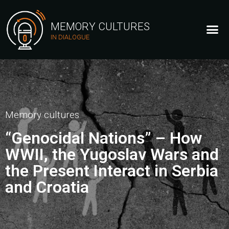
MEMORY CULTURES
IN DIALOGUE
Memory cultures
“Genocidal Nations” – How
WWII, the Yugoslav Wars and
the Present Interact in Serbia
and Croatia