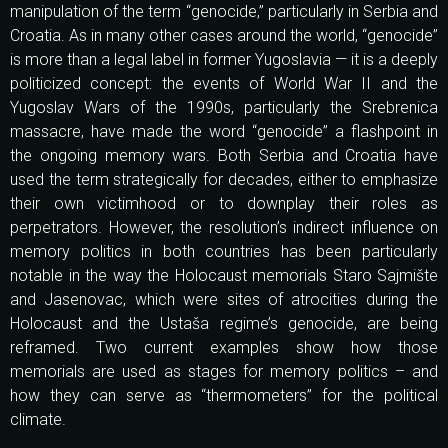
manipulation of the term “genocide,” particularly in Serbia and
Croatia. As in many other cases around the world, “genocide”
is more than a legal label in former Yugoslavia — it is a deeply
politicized concept: the events of World War II and the
Yugoslav Wars of the 1990s, particularly the Srebrenica
massacre, have made the word “genocide” a flashpoint in
the ongoing memory wars. Both Serbia and Croatia have
used the term strategically for decades, either to emphasize
their own victimhood or to downplay their roles as
perpetrators. However, the resolution’s indirect influence on
memory politics in both countries has been particularly
notable in the way the Holocaust memorials Staro Sajmište
and Jasenovac, which were sites of atrocities during the
Holocaust and the Ustaša regime’s genocide, are being
reframed. Two current examples show how those
memorials are used as stages for memory politics – and
how they can serve as “thermometers” for the political
climate.