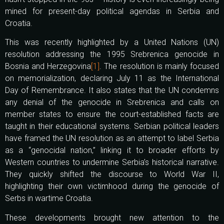
mined for present-day political agendas in Serbia and
Croatia.
This was recently highlighted by a United Nations (UN)
resolution addressing the 1995 Srebrenica genocide in
Bosnia and Herzegovina
[1]
. The resolution is mainly focused
on memorialization, declaring July 11 as the International
Day of Remembrance. It also states that the UN condemns
any denial of the genocide in Srebrenica and calls on
member states to ensure the court-established facts are
taught in their educational systems. Serbian political leaders
have framed the UN resolution as an attempt to label Serbia
as a “genocidal nation,” linking it to broader efforts by
Western countries to undermine Serbia’s historical narrative.
They quickly shifted the discourse to World War II,
highlighting their own victimhood during the genocide of
Serbs in wartime Croatia.
These developments brought new attention to the