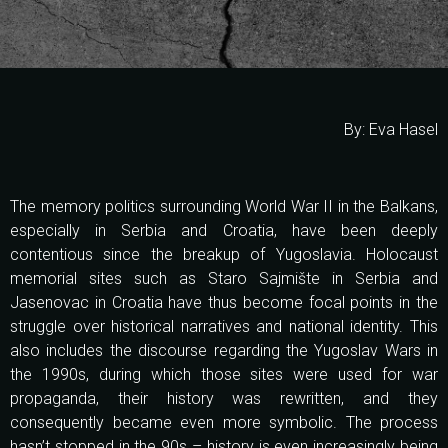
By: Eva Hasel
The memory politics surrounding World War II in the Balkans,
especially in Serbia and Croatia, have been deeply
contentious since the breakup of Yugoslavia. Holocaust
memorial sites such as Staro Sajmište in Serbia and
Jasenovac in Croatia have thus become focal points in the
struggle over historical narratives and national identity. This
also includes the discourse regarding the Yugoslav Wars in
the 1990s, during which those sites were used for war
propaganda, their history was rewritten, and they
consequently became even more symbolic. The process
hasn’t stopped in the 90s – history is even increasingly being