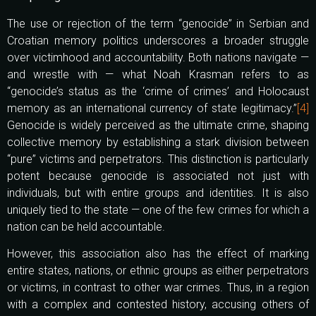
The use or rejection of the term “genocide” in Serbian and
Croatian memory politics underscores a broader struggle
over victimhood and accountability. Both nations navigate —
and wrestle with — what Noah Krasman refers to as
“genocide’s status as the ‘crime of crimes’ and Holocaust
memory as an international currency of state legitimacy.”
[4]
Genocide is widely perceived as the ultimate crime, shaping
collective memory by establishing a stark division between
“pure” victims and perpetrators. This distinction is particularly
potent because genocide is associated not just with
individuals, but with entire groups and identities. It is also
uniquely tied to the state — one of the few crimes for which a
nation can be held accountable.
However, this association also has the effect of marking
entire states, nations, or ethnic groups as either perpetrators
or victims, in contrast to other war crimes. Thus, in a region
with a complex and contested history, accusing others of