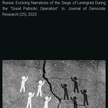
Russia: Evolving Narratives of the Siege of Leningrad During
the “Great Patriotic Operation”. In: Journal of Genocide
Research (25), 2023