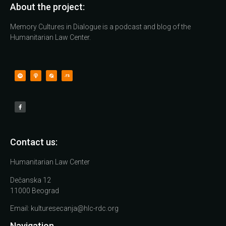
About the project:
Memory Cultures in Dialogue is a podcast and blog of the
Humanitarian Law Center.
Contact us:
Humanitarian Law Center
Dečanska 12
11000 Beograd
Email:
kulturesecanja@hlc-rdc.org
Navigation