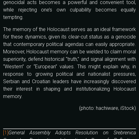
genocidal acts becomes a powerful and convenient tool,
while rejecting one’s own culpability becomes equally
tempting.
The memory of the Holocaust serves as an ideal framework
for these dynamics, given its clear-cut status as a genocide
that contemporary political agendas can easily appropriate.
Moreover, Holocaust memory can be wielded to claim moral
superiority, defend historical “truth,” and signal alignment with
“Western” or “European” values. This might explain why, in
response to growing political and nationalist pressures,
Serbian and Croatian leaders have increasingly discovered
their interest in shaping and institutionalizing Holocaust
memory.
(photo: hachiware, iStock)
[1]
General Assembly Adopts Resolution on Srebrenica