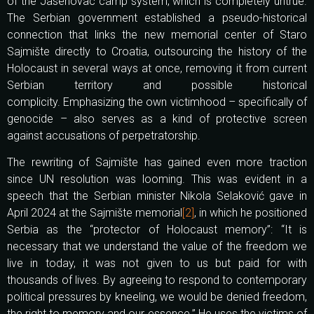
of the Jasenovac camp system, which is completely untrue.
The Serbian government established a pseudo-historical
connection that links the new memorial center of Staro
Sajmište directly to Croatia, outsourcing the history of the
Holocaust in several ways at once, removing it from current
Serbian territory and possible historical
complicity. Emphasizing the own victimhood – specifically of
genocide – also serves as a kind of protective screen
against accusations of perpetratorship.
The rewriting of Sajmište has gained even more traction
since UN resolution was looming. This was evident in a
speech that the Serbian minister Nikola Selaković gave in
April 2024 at the Sajmište memorial
[2]
, in which he positioned
Serbia as the “protector of Holocaust memory”: “It is
necessary that we understand the value of the freedom we
live in today, it was not given to us but paid for with
thousands of lives. By agreeing to respond to contemporary
political pressures by kneeling, we would be denied freedom,
the right to memory and our essence.” He uses the victims of