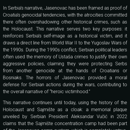
In Serbia’s narrative, Jasenovac has been framed as proof of
Croatia’s genocidal tendencies, with the atrocities committed
there often overshadowing other historical crimes, such as
the Holocaust. This narrative serves two key purposes: it
reinforces Serbia’s self-image as a historical victim, and it
draws a direct line from World War II to the Yugoslav Wars of
the 1990s. During the 1990s conflict, Serbian political leaders
often used the memory of Ustaša crimes to justify their own
aggressive policies, claiming they were protecting Serbs
from another genocide at the hands of Croatians or
Bosniaks. The horrors of Jasenovac provided a moral
defense for Serbian actions during the wars, contributing to
the overall narrative of “heroic victimhood.”
This narrative continues until today, using the history of the
Holocaust and Sajmište as a cloak: a memorial plaque
unveiled by Serbian President Aleksandar Vučić in 2022
claims that the Sajmište concentration camp had been part