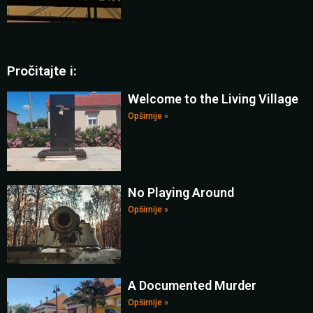
Pročitajte i:
Welcome to the Living Village
Opširnije »
No Playing Around
Opširnije »
A Documented Murder
Opširnije »