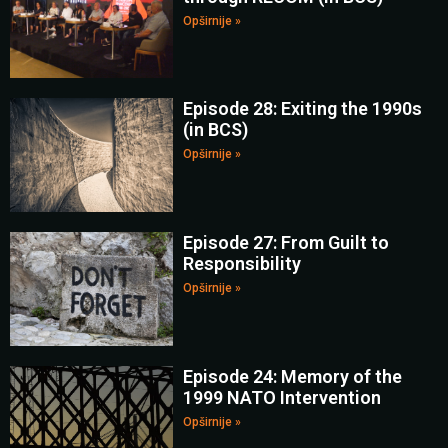
Opširnije »
Episode 28: Exiting the 1990s
(in BCS)
Opširnije »
Episode 27: From Guilt to
Responsibility
Opširnije »
Episode 24: Memory of the
1999 NATO Intervention
Opširnije »