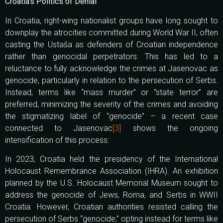
Croatia’s Politics of Denial
In Croatia, right-wing nationalist groups have long sought to
downplay the atrocities committed during World War II, often
casting the Ustaša as defenders of Croatian independence
rather than genocidal perpetrators. This has led to a
reluctance to fully acknowledge the crimes at Jasenovac as
genocide, particularly in relation to the persecution of Serbs.
Instead, terms like “mass murder” or “state terror” are
preferred, minimizing the severity of the crimes and avoiding
the stigmatizing label of “genocide” – a recent case
connected to Jasenovac
[3]
shows the ongoing
intensification of this process:
In 2023, Croatia held the presidency of the International
Holocaust Remembrance Association (IHRA). An exhibition
planned by the U.S. Holocaust Memorial Museum sought to
address the genocide of Jews, Roma, and Serbs in WWII
Croatia. However, Croatian authorities resisted calling the
persecution of Serbs “genocide,” opting instead for terms like