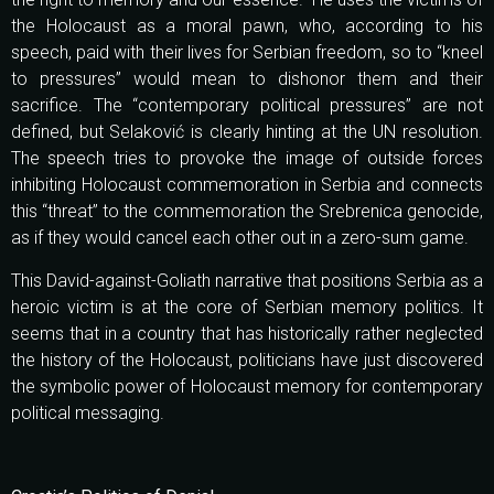
the Holocaust as a moral pawn, who, according to his
speech, paid with their lives for Serbian freedom, so to “kneel
to pressures” would mean to dishonor them and their
sacrifice. The “contemporary political pressures” are not
defined, but Selaković is clearly hinting at the UN resolution.
The speech tries to provoke the image of outside forces
inhibiting Holocaust commemoration in Serbia and connects
this “threat” to the commemoration the Srebrenica genocide,
as if they would cancel each other out in a zero-sum game.
This David-against-Goliath narrative that positions Serbia as a
heroic victim is at the core of Serbian memory politics. It
seems that in a country that has historically rather neglected
the history of the Holocaust, politicians have just discovered
the symbolic power of Holocaust memory for contemporary
political messaging.