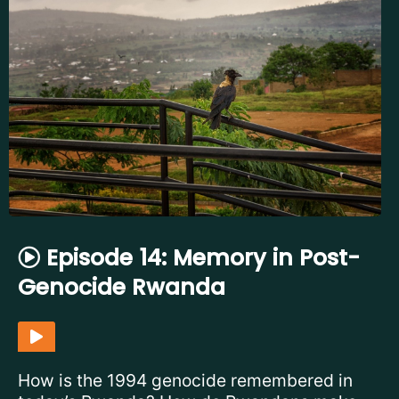
Episode 14: Memory in Post-
Genocide Rwanda
How is the 1994 genocide remembered in