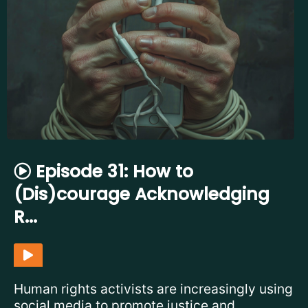
Episode 31: How to
(Dis)courage Acknowledging
R...
Human rights activists are increasingly using
social media to promote justice and