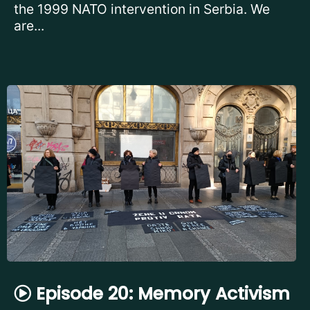
the 1999 NATO intervention in Serbia. We
are...
Episode 20: Memory Activism