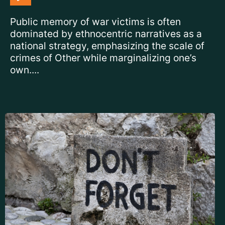
Public memory of war victims is often
dominated by ethnocentric narratives as a
national strategy, emphasizing the scale of
crimes of Other while marginalizing one’s
own....