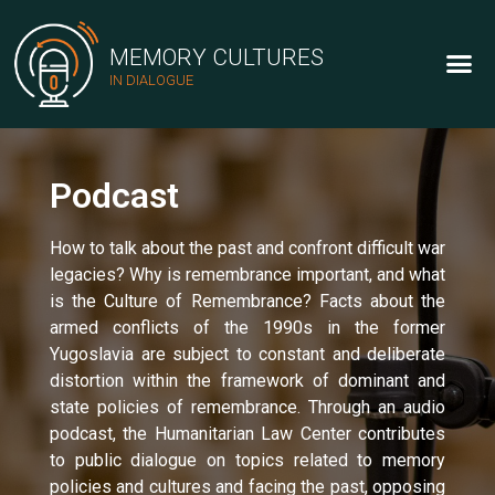
MEMORY CULTURES
IN DIALOGUE
Podcast
How to talk about the past and confront difficult war
legacies? Why is remembrance important, and what
is the Culture of Remembrance? Facts about the
armed conflicts of the 1990s in the former
Yugoslavia are subject to constant and deliberate
distortion within the framework of dominant and
state policies of remembrance. Through an audio
podcast, the Humanitarian Law Center contributes
to public dialogue on topics related to memory
policies and cultures and facing the past, opposing