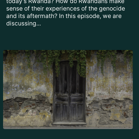
today’s Rwanda? How do Rwandans make
sense of their experiences of the genocide
and its aftermath? In this episode, we are
discussing...