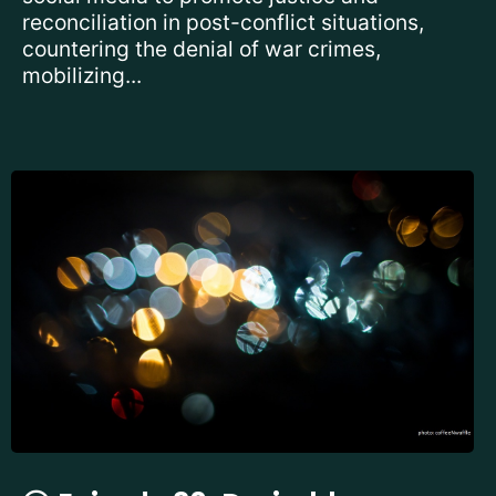
reconciliation in post-conflict situations,
countering the denial of war crimes,
mobilizing...