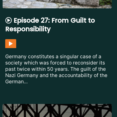
Episode 27: From Guilt to
Responsibility
Germany constitutes a singular case of a
society which was forced to reconsider its
past twice within 50 years. The guilt of the
Nazi Germany and the accountability of the
German...