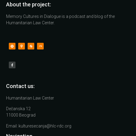
About the project:
Memory Cultures in Dialogue is a podcast and blog of the
Humanitarian Law Center.
Contact us:
Humanitarian Law Center
Dečanska 12
11000 Beograd
Email:
kulturesecanja@hlc-rdc.org