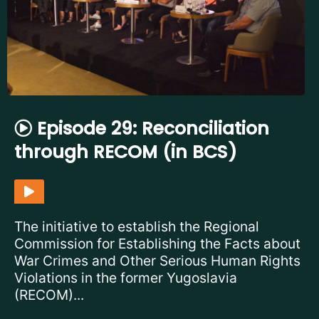
Episode 29: Reconciliation
through RECOM (in BCS)
The initiative to establish the Regional
Commission for Establishing the Facts about
War Crimes and Other Serious Human Rights
Violations in the former Yugoslavia
(RECOM)...