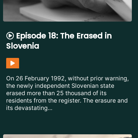
Episode 18: The Erased in
Slovenia
On 26 February 1992, without prior warning,
the newly independent Slovenian state
erased more than 25 thousand of its
residents from the register. The erasure and
its devastating...