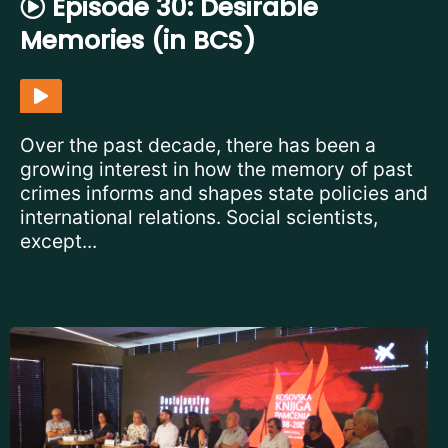
Episode 30: Desirable
Memories (in BCS)
Over the past decade, there has been a
growing interest in how the memory of past
crimes informs and shapes state policies and
international relations. Social scientists,
except...