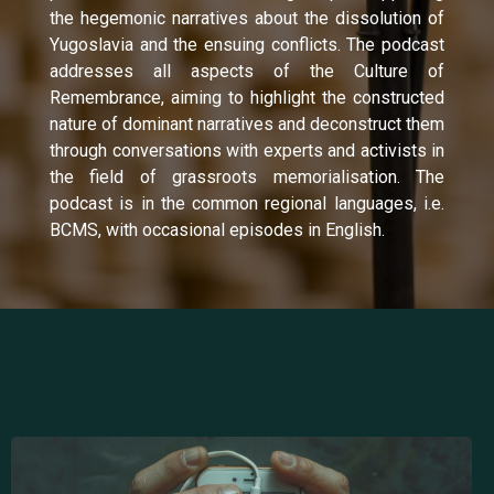
the hegemonic narratives about the dissolution of
Yugoslavia and the ensuing conflicts. The podcast
addresses all aspects of the Culture of
Remembrance, aiming to highlight the constructed
nature of dominant narratives and deconstruct them
through conversations with experts and activists in
the field of grassroots memorialisation. The
podcast is in the common regional languages, i.e.
BCMS, with occasional episodes in English.