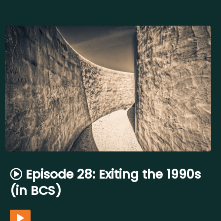
Episode 28: Exiting the 1990s
(in BCS)