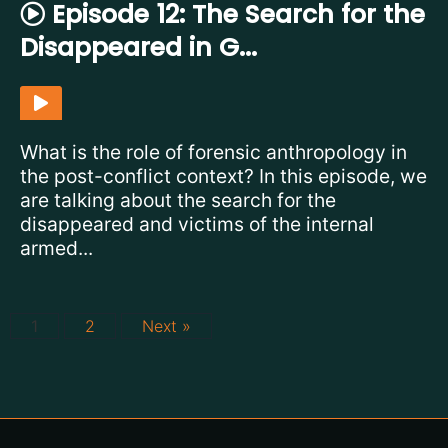
Episode 12: The Search for the
Disappeared in G...
What is the role of forensic anthropology in
the post-conflict context? In this episode, we
are talking about the search for the
disappeared and victims of the internal
armed...
1
2
Next »