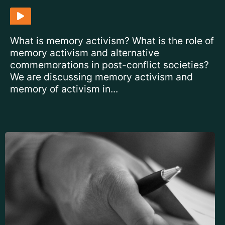
What is memory activism? What is the role of
memory activism and alternative
commemorations in post-conflict societies?
We are discussing memory activism and
memory of activism in...