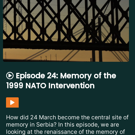
Episode 24: Memory of the
1999 NATO Intervention
How did 24 March become the central site of
memory in Serbia? In this episode, we are
looking at the renaissance of the memory of