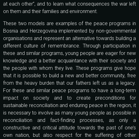
at each other”, and to learn what consequences the war left
on them and their families and environment.
These two models are examples of the peace programs in
Bosnia and Herzegovina implemented by non-governmental
organisations and represent an alternative towards building a
different culture of remembrance. Through participation in
these and similar programs, young people are eager for new
knowledge and a better acquaintance with their society and
the people with whom they live. These programs give hope
that it is possible to build a new and better community, free
from the heavy burden that our fathers left us as a legacy.
For these and similar peace programs to have a long-term
impact on society and to create preconditions for
sustainable reconciliation and enduring peace in the region, it
is necessary to involve as many young people as possible in
reconciliation and fact-finding processes, as only a
constructive and critical attitude towards the past of one’s
own nation, but also respect for the suffering of other