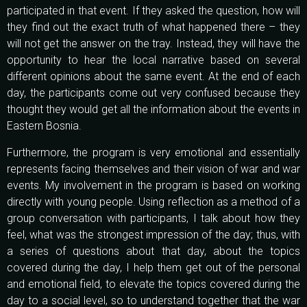
participated in that event. If they asked the question, how will
they find out the exact truth of what happened there – they
will not get the answer on the tray. Instead, they will have the
opportunity to hear the local narrative based on several
different opinions about the same event. At the end of each
day, the participants come out very confused because they
thought they would get all the information about the events in
Eastern Bosnia.
Furthermore, the program is very emotional and essentially
represents facing themselves and their vision of war and war
events. My involvement in the program is based on working
directly with young people. Using reflection as a method of a
group conversation with participants, I talk about how they
feel, what was the strongest impression of the day; thus, with
a series of questions about that day, about the topics
covered during the day, I help them get out of the personal
and emotional field, to elevate the topics covered during the
day to a social level, so to understand together that the war