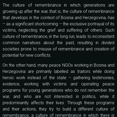
The culture of remembrance in which generations are
growing up after the war, that is, the culture of remembrance
that develops in the context of Bosnia and Herzegovina, has
– as a significant shortcoming – the exclusive portrayal of its
victims, neglecting the grief and suffering of others. Such
culture of remembrance, in the long run, leads to inconsistent
common narratives about the past, resulting in divided
societies prone to misuse of remembrance and creation of
potential for new conflicts.
On the other hand, many peace NGOs working in Bosnia and
Herzegovina are primarily labelled as traitors while doing
heroic work instead of the state – gathering testimonies,
evidence, working with victims and operating peace
programs for young generations who do not remember the
war, and who are not interested in politics, while it
predominantly affects their lives. Through these programs
and their actions, they try to build a different culture of
remembrance, a culture of remembrance in which there is