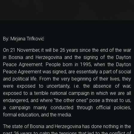
By: Mirjana Trifković
On 21 November, it will be 26 years since the end of the war
in Bosnia and Herzegovina and the signing of the Dayton
Peace Agreement. People born in 1995, when the Dayton
Peace Agreement was signed, are essentially a part of social
and political life. From the very beginning of their lives, they
were exposed to uncertainty, i.e. the absence of war,
exposed to a terrible national campaign in which we are all
endangered, and where “the other ones” pose a threat to us,
a campaign mainly conducted through official policies,
formal education, and the media.
The state of Bosnia and Herzegovina has done nothing in the
past 26 years to calm the tensions that led to the conflict of