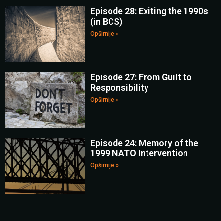
Episode 28: Exiting the 1990s
(in BCS)
Opširnije »
Episode 27: From Guilt to
Responsibility
Opširnije »
Episode 24: Memory of the
1999 NATO Intervention
Opširnije »