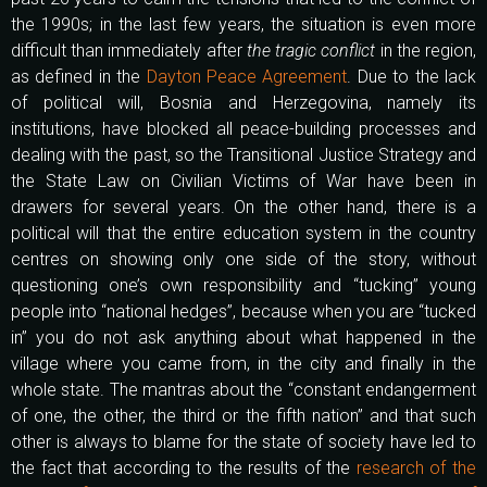
the 1990s; in the last few years, the situation is even more
difficult than immediately after
the tragic conflict
in the region,
as defined in the
Dayton Peace Agreement
. Due to the lack
of political will, Bosnia and Herzegovina, namely its
institutions, have blocked all peace-building processes and
dealing with the past, so the Transitional Justice Strategy and
the State Law on Civilian Victims of War have been in
drawers for several years. On the other hand, there is a
political will that the entire education system in the country
centres on showing only one side of the story, without
questioning one’s own responsibility and “tucking” young
people into “national hedges”, because when you are “tucked
in” you do not ask anything about what happened in the
village where you came from, in the city and finally in the
whole state. The mantras about the “constant endangerment
of one, the other, the third or the fifth nation” and that such
other is always to blame for the state of society have led to
the fact that according to the results of the
research of the