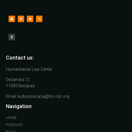
Contact us:
Humanitarian Law Center
Dečanska 12
11000 Beograd
Email:
kulturesecanja@hlc-rdc.org
Navigation
HOME
PODCAST
BLOG