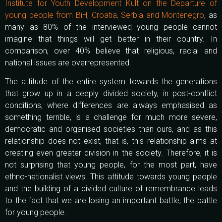
Institute for Youth Development Kult on the Departure of
young people from BiH, Croatia, Serbia and Montenegro
, as
many as 80% of the interviewed young people cannot
imagine that things will get better in their country. In
comparison, over 40% believe that religious, racial and
national issues are overrepresented.
The attitude of the entire system towards the generations
that grow up in a deeply divided society, in post-conflict
conditions, where differences are always emphasised as
something terrible, is a challenge for much more severe,
democratic and organised societies than ours, and as this
relationship does not exist, that is, this relationship aims at
creating even greater division in the society. Therefore, it is
not surprising that young people, for the most part, have
ethno-nationalist views. This attitude towards young people
and the building of a divided culture of remembrance leads
to the fact that we are losing an important battle, the battle
for young people.