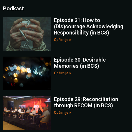
Podkast
Episode 31: How to
(Dis)courage Acknowledging
Responsibility (in BCS)
Opširnije »
Episode 30: Desirable
Memories (in BCS)
Opširnije »
Episode 29: Reconciliation
through RECOM (in BCS)
Opširnije »