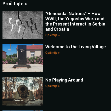
Pročitajte i:
“Genocidal Nations” – How
WWII, the Yugoslav Wars and
the Present Interact in Serbia
and Croatia
Opširnije »
Welcome to the Living Village
Opširnije »
No Playing Around
Opširnije »