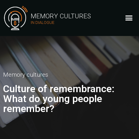
MEMORY CULTURES
IN DIALOGUE
Memory cultures
Culture of remembrance:
What do young people
remember?