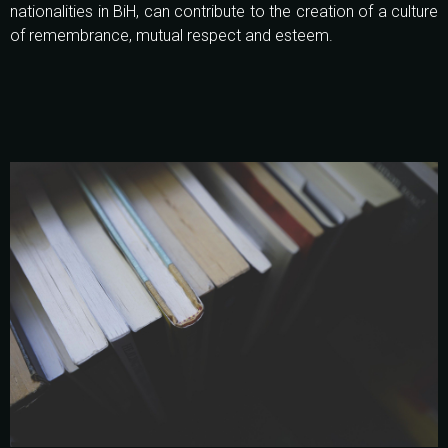
nationalities in BiH, can contribute to the creation of a culture
of remembrance, mutual respect and esteem.