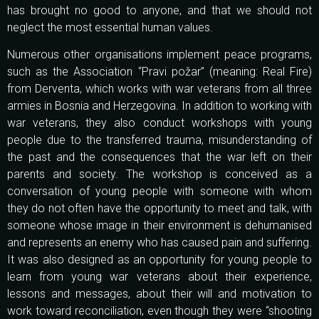
has brought no good to anyone, and that we should not
neglect the most essential human values.
Numerous other organisations implement peace programs,
such as the Association “Pravi požar” (meaning: Real Fire)
from Derventa, which works with war veterans from all three
armies in Bosnia and Herzegovina. In addition to working with
war veterans, they also conduct workshops with young
people due to the transferred trauma, misunderstanding of
the past and the consequences that the war left on their
parents and society. The workshop is conceived as a
conversation of young people with someone with whom
they do not often have the opportunity to meet and talk, with
someone whose image in their environment is dehumanised
and represents an enemy who has caused pain and suffering.
It was also designed as an opportunity for young people to
learn from young war veterans about their experience,
lessons and messages, about their will and motivation to
work toward reconciliation, even though they were “shooting