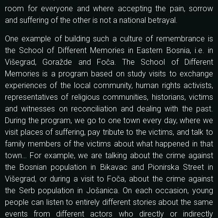
room for everyone and where accepting the pain, sorrow
and suffering of the other is not a national betrayal.
One example of building such a culture of remembrance is
the School of Different Memories in Eastern Bosnia, i.e. in
Višegrad, Goražde and Foča. The School of Different
Memories is a program based on study visits to exchange
experiences of the local community, human rights activists,
representatives of religious communities, historians, victims
and witnesses on reconciliation and dealing with the past.
During the program, we go to one town every day, where we
visit places of suffering, pay tribute to the victims, and talk to
family members of the victims about what happened in that
town… For example, we are talking about the crime against
the Bosnian population in Bikavac and Pionirska Street in
Višegrad, or during a visit to Foča, about the crime against
the Serb population in Jošanica. On each occasion, young
people can listen to entirely different stories about the same
events from different actors who directly or indirectly