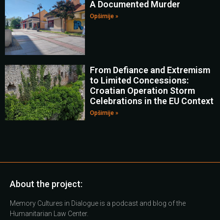
A Documented Murder
Opširnije »
From Defiance and Extremism
to Limited Concessions:
Croatian Operation Storm
Celebrations in the EU Context
Opširnije »
About the project:
Memory Cultures in Dialogue is a podcast and blog of the
Humanitarian Law Center.